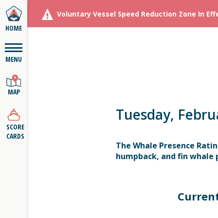
Voluntary Vessel Speed Reduction Zone In Eff
HOME
MENU
MAP
Tuesday, Febru
SCORE
CARDS
The Whale Presence Ratin
humpback, and fin whale p
Curren