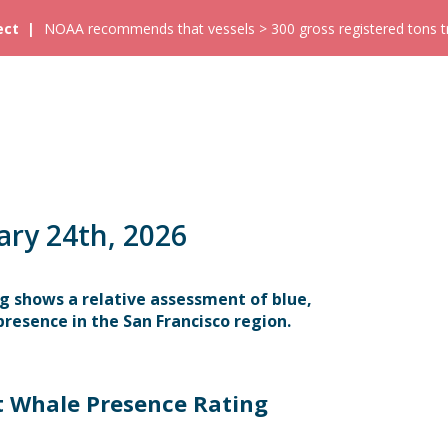
ect
NOAA recommends that vessels > 300 gross registered tons tra
ary 24th, 2026
g shows a relative assessment of blue,
resence in the San Francisco region.
t Whale Presence Rating