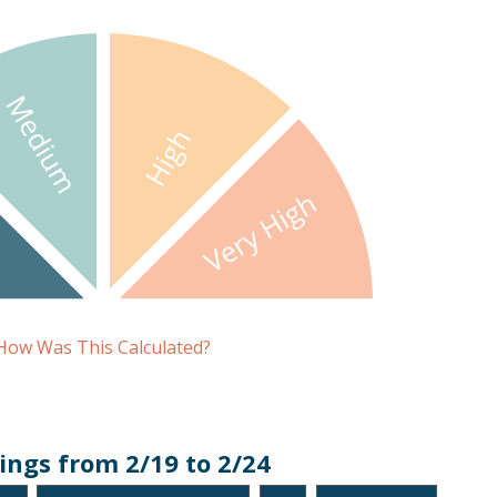
How Was This Calculated?
ings from 2/19 to 2/24