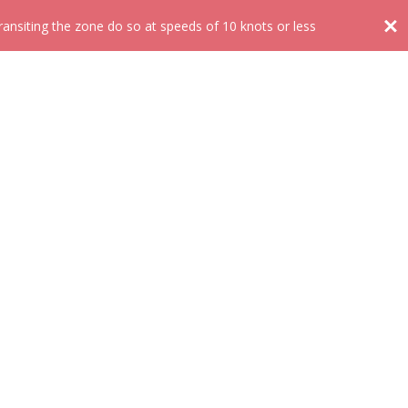
nsiting the zone do so at speeds of 10 knots or less