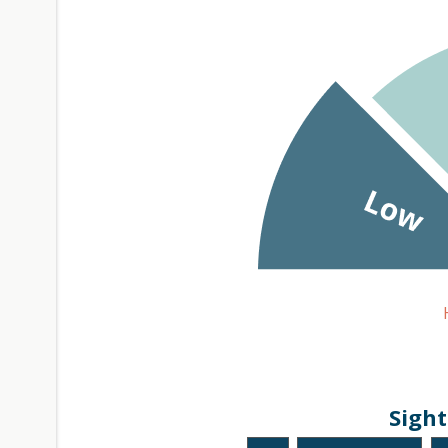
Sight