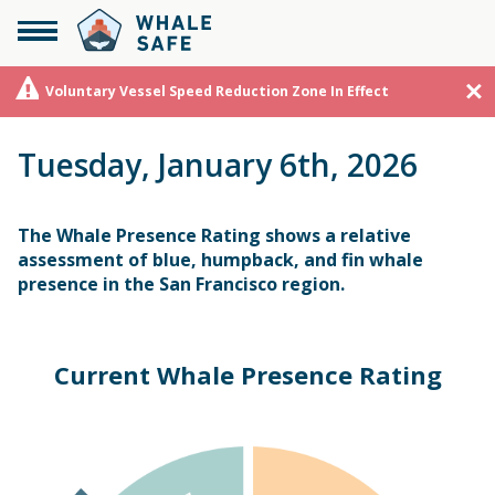
Voluntary Vessel Speed Reduction Zone In Effect
Tuesday, January 6th, 2026
The Whale Presence Rating shows a relative
assessment of blue, humpback, and fin whale
presence in the San Francisco region.
Current Whale Presence Rating