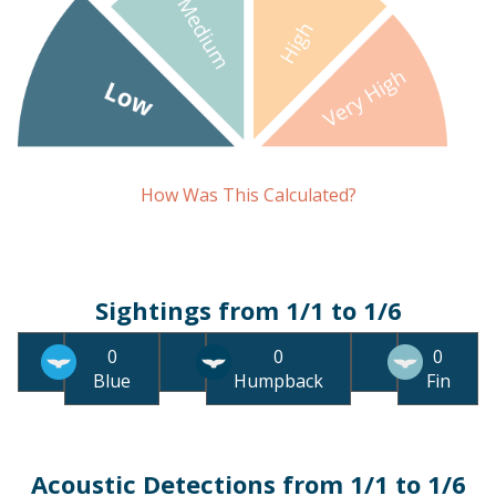
How Was This Calculated?
Sightings from 1/1 to 1/6
0
0
0
Blue
Humpback
Fin
Acoustic Detections from 1/1 to 1/6