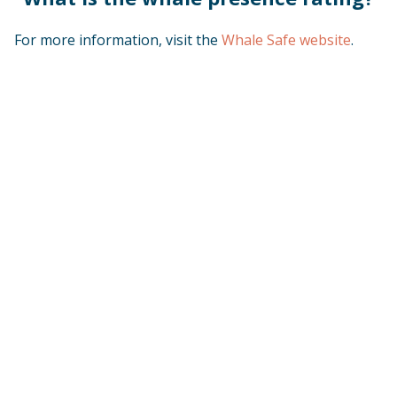
For more information, visit the
Whale Safe website
.