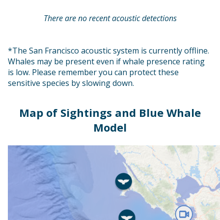
There are no recent acoustic detections
*The San Francisco acoustic system is currently offline.
Whales may be present even if whale presence rating
is low. Please remember you can protect these
sensitive species by slowing down.
Map of Sightings and Blue Whale
Model