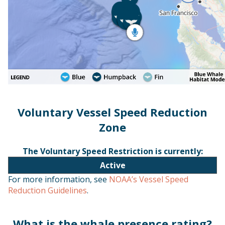
Voluntary Vessel Speed Reduction
Zone
The Voluntary Speed Restriction is currently:
Active
For more information, see
NOAA’s Vessel Speed
Reduction Guidelines
.
What is the whale presence rating?