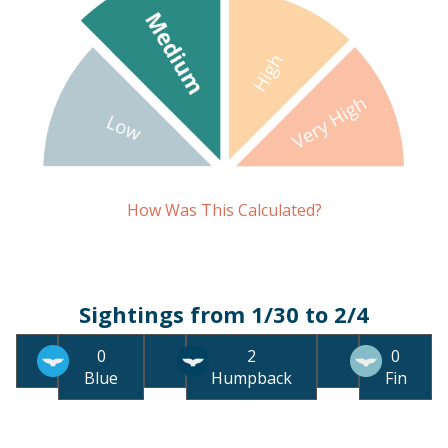
How Was This Calculated?
Sightings from 1/30 to 2/4
0
2
0
Blue
Humpback
Fin