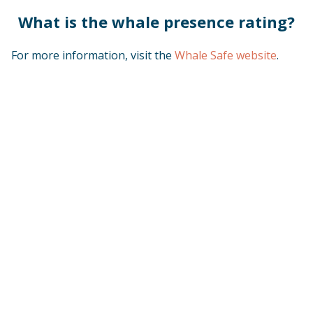
What is the whale presence rating?
For more information, visit the
Whale Safe website
.