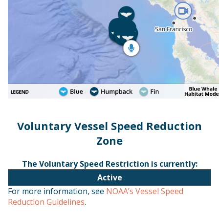
Voluntary Vessel Speed Reduction
Zone
The Voluntary Speed Restriction is currently:
Active
For more information, see
NOAA’s Vessel Speed
Reduction Guidelines
.