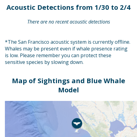
Acoustic Detections from 1/30 to 2/4
There are no recent acoustic detections
*The San Francisco acoustic system is currently offline.
Whales may be present even if whale presence rating
is low. Please remember you can protect these
sensitive species by slowing down.
Map of Sightings and Blue Whale
Model