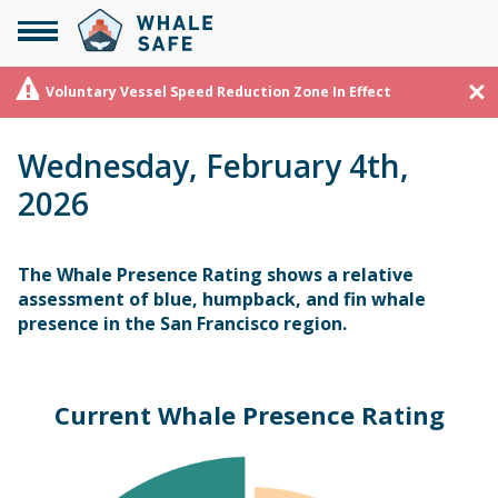
Voluntary Vessel Speed Reduction Zone In Effect
Wednesday, February 4th,
2026
The Whale Presence Rating shows a relative
assessment of blue, humpback, and fin whale
presence in the San Francisco region.
Current Whale Presence Rating