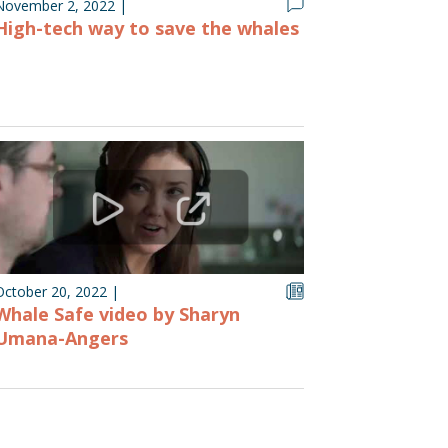
November 2, 2022
|
High-tech way to save the whales
October 20, 2022
|
Whale Safe video by Sharyn
Umana-Angers