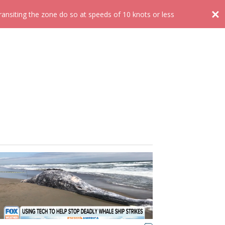
nsiting the zone do so at speeds of 10 knots or less