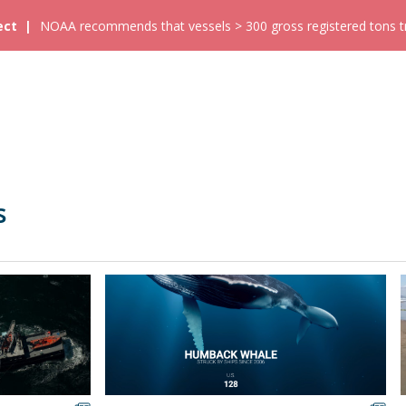
ect
NOAA recommends that vessels > 300 gross registered tons tra
s