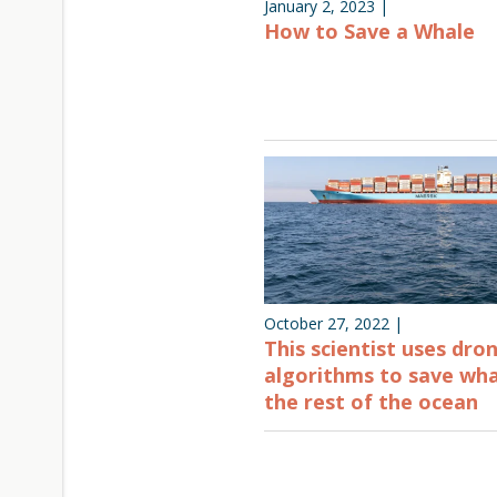
January 2, 2023
|
How to Save a Whale
October 27, 2022
|
This scientist uses dro
algorithms to save wh
the rest of the ocean