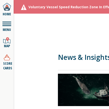
Voluntary Vessel Speed Reduction Zone In Eff
HOME
MENU
MAP
News & Insight
SCORE
CARDS