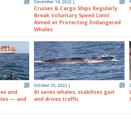
December 14, 2022
|
Cruises & Cargo Ships Regularly
Break Voluntary Speed Limit
Aimed at Protecting Endangered
Whales
October 25, 2022
|
nes and
AI saves whales, stabilizes gait
ales — and
and drives traffic