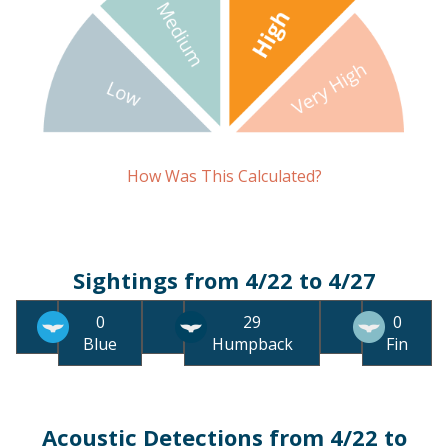
How Was This Calculated?
Sightings from 4/22 to 4/27
0
29
0
Blue
Humpback
Fin
Acoustic Detections from 4/22 to