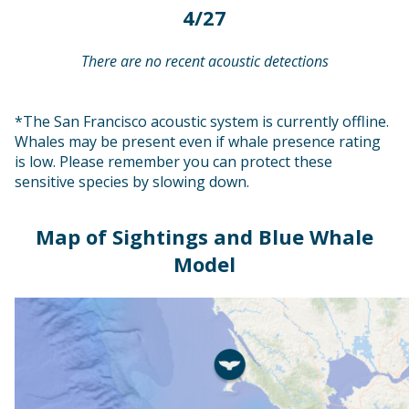
4/27
There are no recent acoustic detections
*The San Francisco acoustic system is currently offline.
Whales may be present even if whale presence rating
is low. Please remember you can protect these
sensitive species by slowing down.
Map of Sightings and Blue Whale
Model