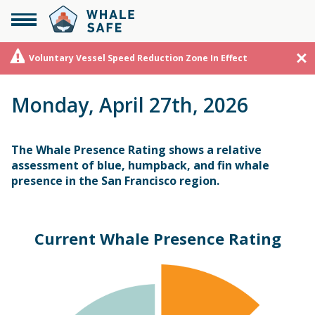
Voluntary Vessel Speed Reduction Zone In Effect
Monday, April 27th, 2026
The Whale Presence Rating shows a relative
assessment of blue, humpback, and fin whale
presence in the San Francisco region.
Current Whale Presence Rating