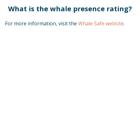
What is the whale presence rating?
For more information, visit the
Whale Safe website
.