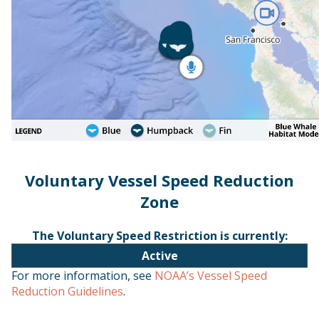
Voluntary Vessel Speed Reduction
Zone
The Voluntary Speed Restriction is currently:
Active
For more information, see
NOAA’s Vessel Speed
Reduction Guidelines
.