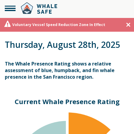
Voluntary Vessel Speed Reduction Zone In Effect
Thursday, August 28th, 2025
The Whale Presence Rating shows a relative
assessment of blue, humpback, and fin whale
presence in the San Francisco region.
Current Whale Presence Rating