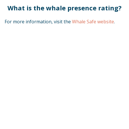
What is the whale presence rating?
For more information, visit the
Whale Safe website
.