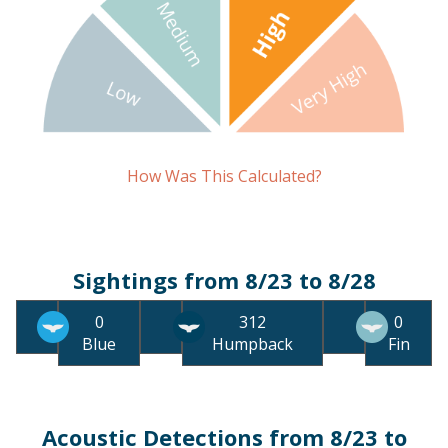
How Was This Calculated?
Sightings from 8/23 to 8/28
0
312
0
Blue
Humpback
Fin
Acoustic Detections from 8/23 to