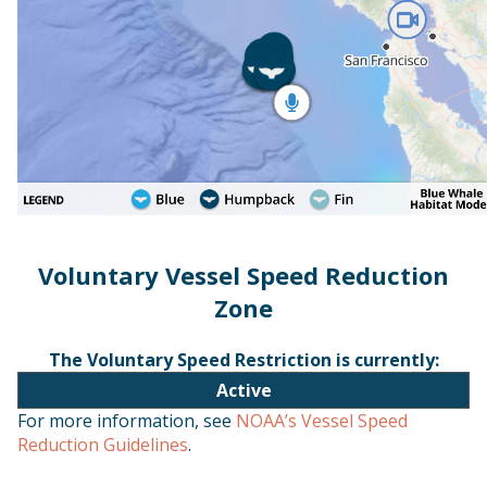
Voluntary Vessel Speed Reduction
Zone
The Voluntary Speed Restriction is currently:
Active
For more information, see
NOAA’s Vessel Speed
Reduction Guidelines
.