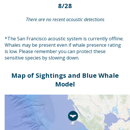
8/28
There are no recent acoustic detections
*The San Francisco acoustic system is currently offline.
Whales may be present even if whale presence rating
is low. Please remember you can protect these
sensitive species by slowing down.
Map of Sightings and Blue Whale
Model