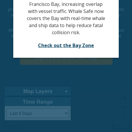
Despite this trend, there are solutions to combat the
Francisco Bay, increasing overlap
problem. Research demonstrates ships that slow to 10 knots
with vessel traffic. Whale Safe now
in areas with high whale presence significantly reduce the
covers the Bay with real-time whale
danger to whales.
and ship data to help reduce fatal
Whale Safe is a technology-based mapping and analysis tool
collision risk.
displaying whale and ship data—designed to prevent fatal
ship collisions with whales.
Check out the Bay Zone
Explore the Whale Safe Map
Map Layers
Time Range
20 nm