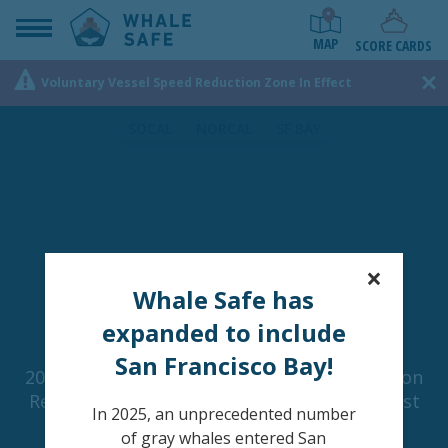
MAP
SCORE CARDS
Voluntary Vessel Speed Reduction Zone In Effect
SOCAL
NORCAL
SF BAY
×
Whale Safe has
expanded to include
San Francisco Bay!
2018, 2019, and 2021 Were the Worst Years on
Record for Whale-Ship Collisions off the West
In 2025, an unprecedented number
Coast of the United States.
of gray whales entered San